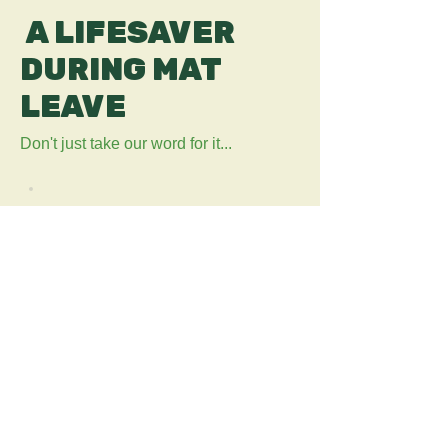
A LIFESAVER
DURING MAT
LEAVE
Don't just take our word for it...
“Who doesn't love a discount, on
maternity pay this is essential”
“Perfect for new parents! the app is
so easy to use. The discounts are