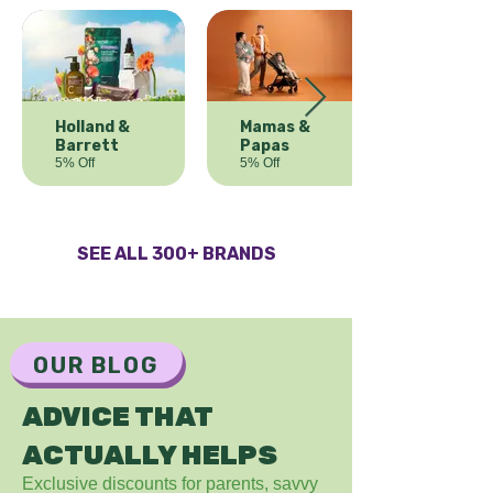
Holland &
Mamas &
Barrett
Papas
5% Off
5% Off
SEE ALL 300+ BRANDS
OUR BLOG
ADVICE THAT
ACTUALLY HELPS
Exclusive discounts for parents, savvy