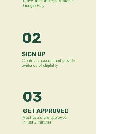
FREE from the App Store or
Google Play
02
SIGN UP
Create an account and provide
evidence of eligibility
03
GET APPROVED
Most users are approved
in just 2 minutes