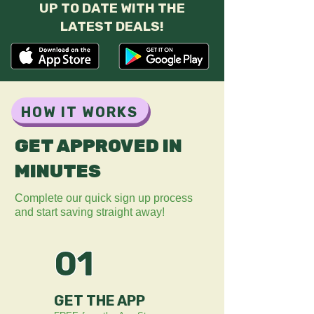
UP TO DATE WITH THE
LATEST DEALS!
HOW IT WORKS
GET APPROVED IN
MINUTES
Complete our quick sign up process
and start saving straight away!
01
GET THE APP