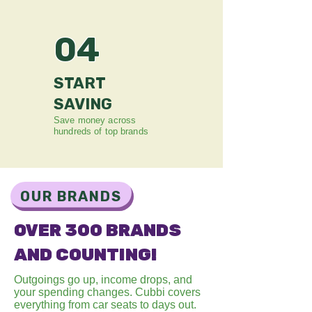
04
START
SAVING
Save money across
hundreds of top brands
OUR BRANDS
OVER 300 BRANDS
AND COUNTING!
Outgoings go up, income drops, and
your spending changes. Cubbi covers
everything from car seats to days out
.