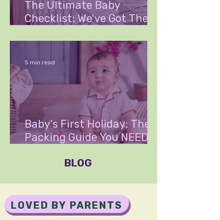
The Ultimate Baby
Checklist: We've Got The
List That Could Save You
Thousands
5 min read
Baby's First Holiday: The
Packing Guide You NEED to
Read
BLOG
LOVED BY PARENTS