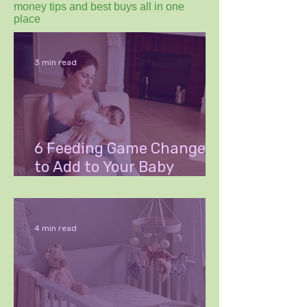
money tips and best buys all in one
place
3 min read
6 Feeding Game Changers
to Add to Your Baby
Wishlist
4 min read