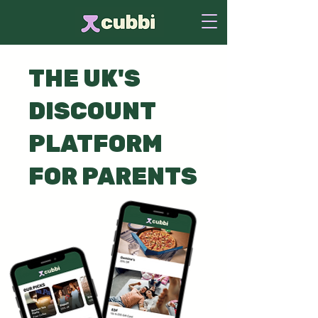
THE UK'S
DISCOUNT
PLATFORM
FOR PARENTS