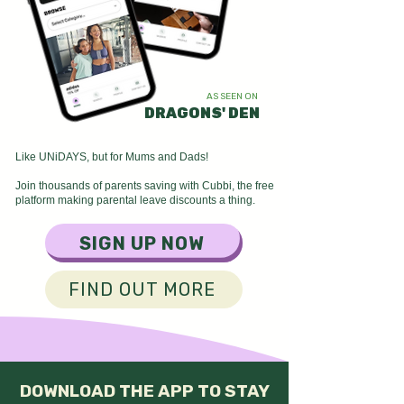
AS SEEN ON​
DRAGONS' DEN
Like UNiDAYS, but for Mums and Dads!
Join thousands of parents saving with Cubbi, the free
platform making parental leave discounts a thing.
SIGN UP NOW
FIND OUT MORE
DOWNLOAD THE APP TO STAY