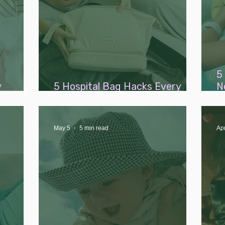
5
y
5 Hospital Bag Hacks Every
N
Bank)
New Parent Needs to Know
A
B
May 5
5 min read
Ap