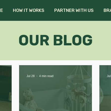
E
HOW IT WORKS
PARTNER WITH US
BR
OUR BLOG
Jul 28
4 min read
Jul