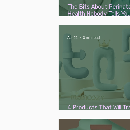
The Bits About Perinat
Health Nobody Tells You
Mums AND Dads)
Apr 21
3 min read
4 Products That Will T
Your Pregnancy