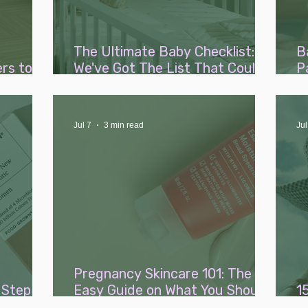
The Ultimate Baby Checklist:
B
rs to
We've Got The List That Could
P
st
Save You Thousands
R
Jul 7
3 min read
Jul
Pregnancy Skincare 101: The
 Step
Easy Guide on What You Should
1
gnancy
(and Shouldn't) Be Using
W