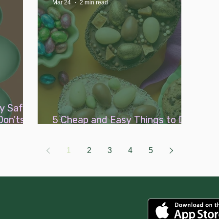
Mar 24
2 min read
y Safe
Don'ts
5 Cheap and Easy Things to Do
with a Little One This Easter
1
2
3
4
5