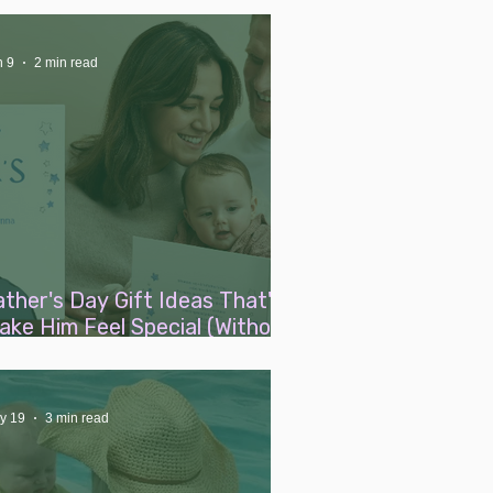
n 9
2 min read
ather's Day Gift Ideas That'll
ake Him Feel Special (Without
iping Out Your Maternity
eave Pay)
y 19
3 min read