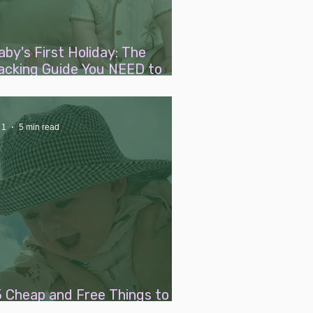
aby's First Holiday: The
acking Guide You NEED to
ead
 1
5 min read
5 Cheap and Free Things to Do
ith a Baby This Summer