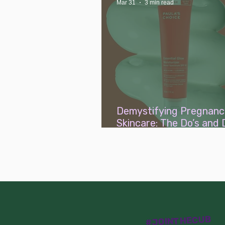
Mar 31
3 min read
Demystifying Pregnanc
Skincare: The Do’s and 
Simplified
#JOINTHECUB