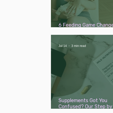
6 Feeding Game Change
Add to Your Baby Wishli
Jul 14
3 min read
Supplements Got You
Confused? Our Step by
Guide to Fertility, Pre