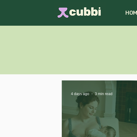
HOM
4 days ago
3 min read