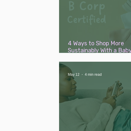
4 Ways to Shop More
Sustainably With a Bab
(Without Breaking the 
May 12
4 min read