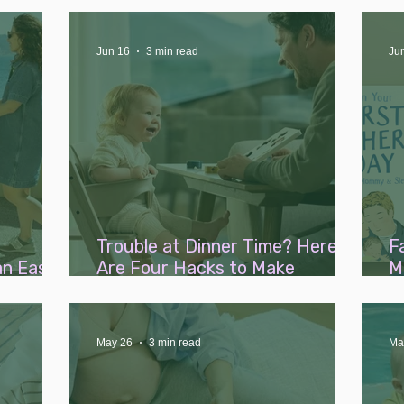
ents...
Jun 16
3 min read
Ju
Trouble at Dinner Time? Here
F
an Easy
Are Four Hacks to Make
M
Weaning a Breeze
W
L
May 26
3 min read
Ma