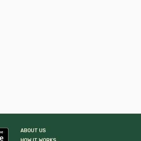
ABOUT US
HOW IT WORKS