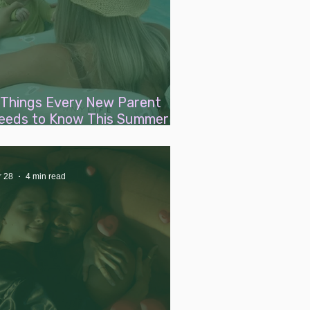
 Things Every New Parent
eeds to Know This Summer
bout Warm Weather With a
aby
r 28
4 min read