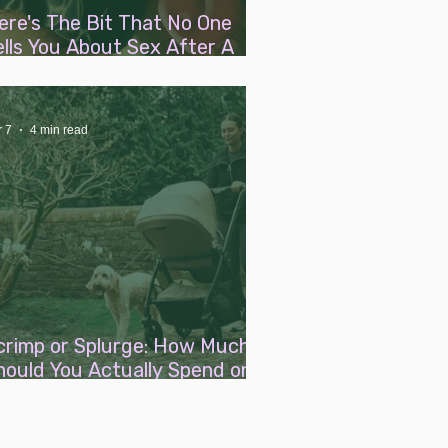
ere's The Bit That No One
ells You About Sex After A
aby
r 7
4 min read
crimp or Splurge: How Much
hould You Actually Spend on
aby Essentials?