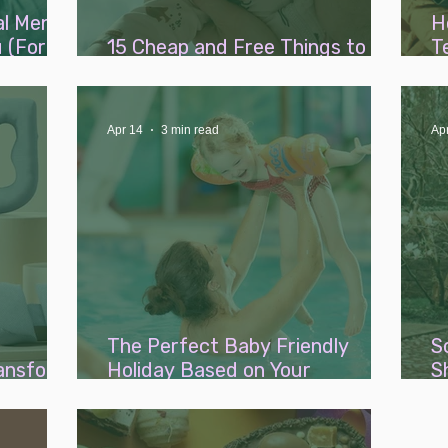
al Mental
H
 (For
15 Cheap and Free Things to Do
T
With a Baby This Summer
B
Apr 14
3 min read
Ap
The Perfect Baby Friendly
S
ransform
Holiday Based on Your
S
Parenting Style
B