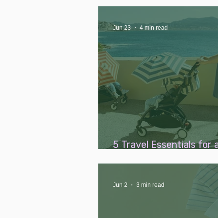
and Postpartum Supplem
Jun 23
4 min read
5 Travel Essentials for 
Breezy Family Holiday
Jun 2
3 min read